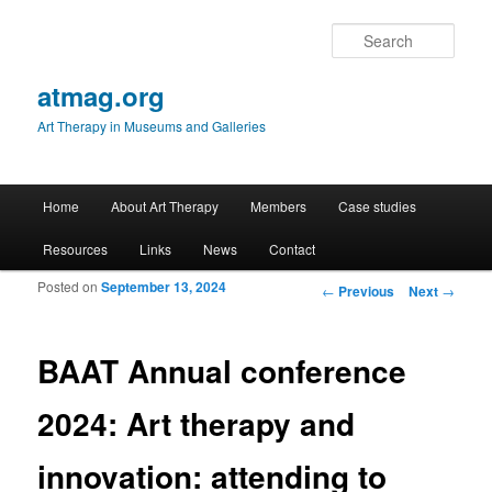
Sear
atmag.org
Art Therapy in Museums and Galleries
Main menu
Home
About Art Therapy
Members
Case studies
Skip to primary content
Skip to secondary content
Resources
Links
News
Contact
Posted on
September 13, 2024
Post navigation
←
Previous
Next
→
BAAT Annual conference
2024: Art therapy and
innovation: attending to