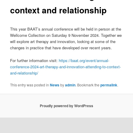
context and relationship
This year BAAT’s annual conference will be held in person at the
Wellcome Collection on Saturday 9 November 2024. Together we
will explore art therapy and innovation, looking at some of the
changes in practice that have developed over recent years.
For further information visit:
https://baat.org/event/annual-
conference-2024-art-therapy-and-innovation-attending-to-context-
and-relationship/
This entry was posted in
News
by
admin
. Bookmark the
permalink
.
Proudly powered by WordPress